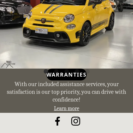
WARRANTIES
With our included assistance services, your
satisfaction is our top priority, you can drive with
confidence!
Learn more