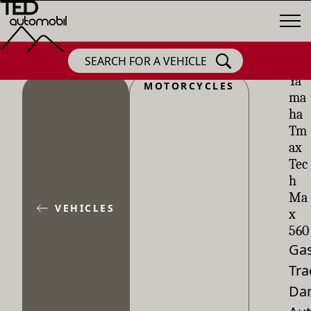
SEARCH FOR A VEHICLE
Ya
MOTORCYCLES
ma
ha
Tm
ax
Tec
h
Ma
VEHICLES
x
560
Gas
Tra
Dar