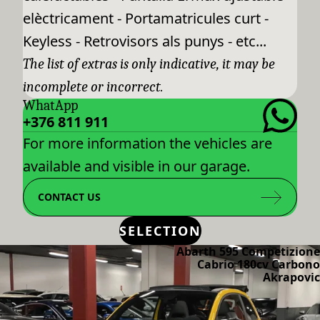
elèctricament - Portamatricules curt -
Keyless - Retrovisors als punys - etc...
The list of extras is only indicative, it may be
incomplete or incorrect.
WhatApp
+376 811 911
For more information the vehicles are
available and visible in our garage.
CONTACT US
SELECTION
Abarth 595 Competizione
Cabrio 180cv Carbono
Akrapovic