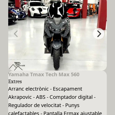
Yamaha Tmax Tech Max 560
Extres
Arranc electrònic - Escapament
Akrapovic - ABS - Comptador digital -
Regulador de velocitat - Punys
calefactables - Pantalla Ermax ajustable