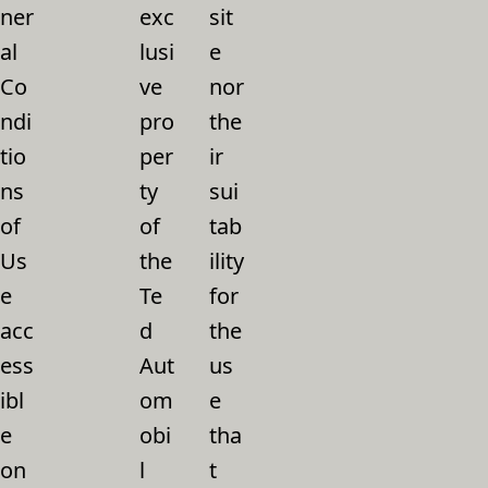
ner
exc
sit
al
lusi
e
Co
ve
nor
ndi
pro
the
tio
per
ir
ns
ty
sui
of
of
tab
Us
the
ility
e
Te
for
acc
d
the
ess
Aut
us
ibl
om
e
e
obi
tha
on
l
t