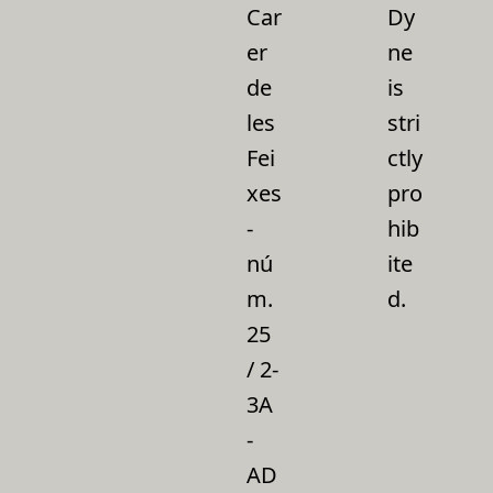
Car
Dy
er
ne
de
is
les
stri
Fei
ctly
xes
pro
-
hib
nú
ite
m.
d.
25
/ 2-
3A
-
AD