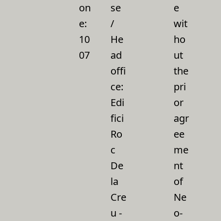
on
se
e
e:
/
wit
10
He
ho
07
ad
ut
offi
the
ce:
pri
Edi
or
fici
agr
Ro
ee
c
me
De
nt
la
of
Cre
Ne
u -
o-