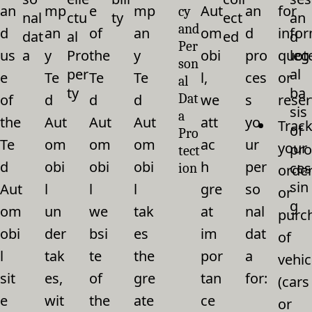
an
mp
e
mp
Aut
an
for
cy
nal
ctu
ty
ect
an
and
d
an
of
an
om
d
infor
dat
al
ed
d
Per
us
a
y
Pro
the
y
obi
pro
quot
leg
son
per
al
e
Te
Te
Te
l,
ces
or
al
ty
ba
of
d
d
d
Dat
we
s
reser
sis
a
the
Aut
Aut
Aut
att
yo
Trac
of
Pro
Te
om
om
om
ac
ur
your
pro
tect
d
obi
obi
obi
h
per
ces
ion
orde
sin
Aut
l
l
l
gre
so
or
g
om
un
we
tak
at
nal
purc
obi
der
bsi
es
im
dat
of
l
tak
te
the
por
a
vehic
sit
es,
of
gre
tan
for:
(cars
e
wit
the
ate
ce
or