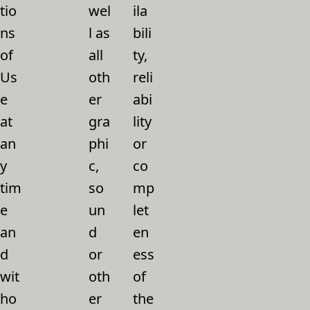
tio
wel
ila
ns
l as
bili
of
all
ty,
Us
oth
reli
e
er
abi
at
gra
lity
an
phi
or
y
c,
co
tim
so
mp
e
un
let
an
d
en
d
or
ess
wit
oth
of
ho
er
the