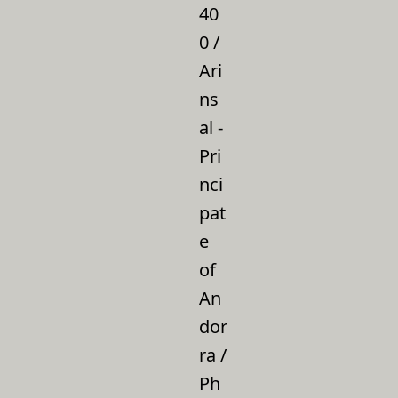
40
0 /
Ari
ns
al -
Pri
nci
pat
e
of
An
dor
ra /
Ph