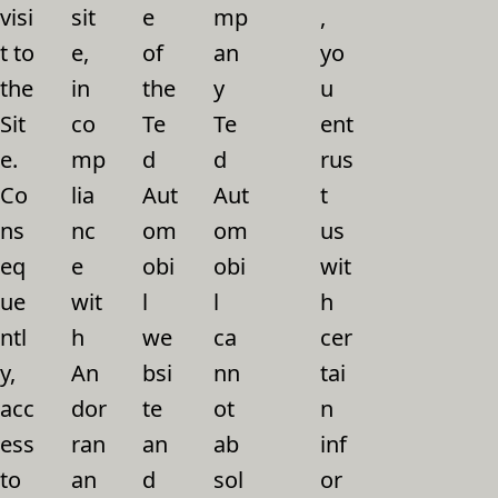
visi
sit
e
mp
,
t to
e,
of
an
yo
the
in
the
y
u
Sit
co
Te
Te
ent
e.
mp
d
d
rus
Co
lia
Aut
Aut
t
ns
nc
om
om
us
eq
e
obi
obi
wit
ue
wit
l
l
h
ntl
h
we
ca
cer
y,
An
bsi
nn
tai
acc
dor
te
ot
n
ess
ran
an
ab
inf
to
an
d
sol
or