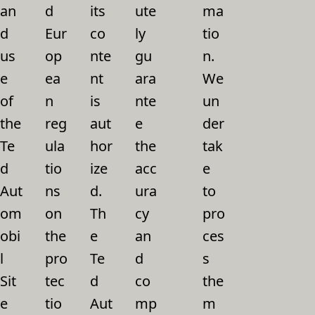
an
d
its
ute
ma
d
Eur
co
ly
tio
us
op
nte
gu
n.
e
ea
nt
ara
We
of
n
is
nte
un
the
reg
aut
e
der
Te
ula
hor
the
tak
d
tio
ize
acc
e
Aut
ns
d.
ura
to
om
on
Th
cy
pro
obi
the
e
an
ces
l
pro
Te
d
s
Sit
tec
d
co
the
e
tio
Aut
mp
m