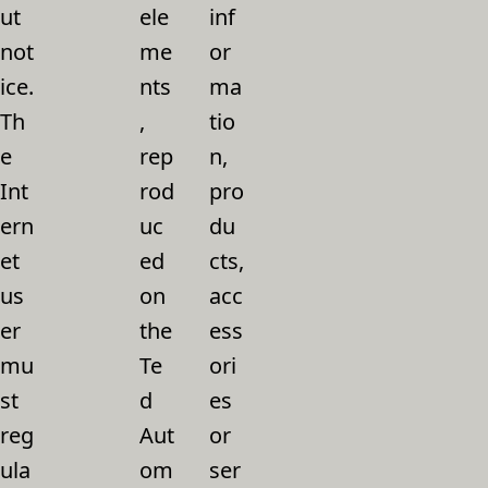
ut
ele
inf
not
me
or
ice.
nts
ma
Th
,
tio
e
rep
n,
Int
rod
pro
ern
uc
du
et
ed
cts,
us
on
acc
er
the
ess
mu
Te
ori
st
d
es
reg
Aut
or
ula
om
ser