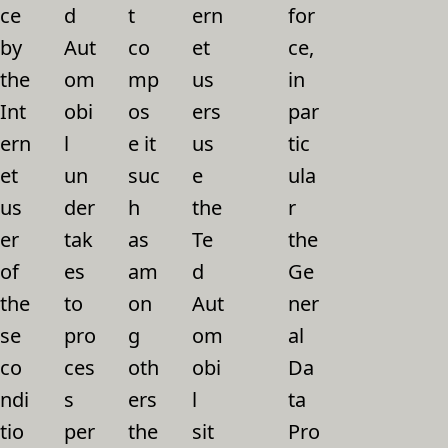
ce
d
t
ern
for
by
Aut
co
et
ce,
the
om
mp
us
in
Int
obi
os
ers
par
ern
l
e it
us
tic
et
un
suc
e
ula
us
der
h
the
r
er
tak
as
Te
the
of
es
am
d
Ge
the
to
on
Aut
ner
se
pro
g
om
al
co
ces
oth
obi
Da
ndi
s
ers
l
ta
tio
per
the
sit
Pro