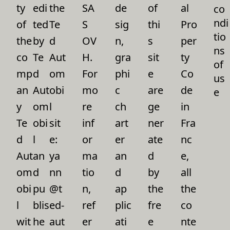
ty
edi
the
SA
de
of
al
co
ndi
of
ted
Te
S
sig
thi
Pro
tio
the
by
d
OV
n,
s
per
ns
co
Te
Aut
H.
gra
sit
ty
of
mp
d
om
For
phi
e
Co
us
an
Aut
obi
mo
c
are
de
e
y
om
l
re
ch
ge
in
Te
obi
sit
inf
art
ner
Fra
d
l
e:
or
er
ate
nc
Aut
an
ya
ma
an
d
e,
om
d
nn
tio
d
by
all
obi
pu
@t
n,
ap
the
the
l
blis
ed-
ref
plic
fre
co
wit
he
aut
er
ati
e
nte