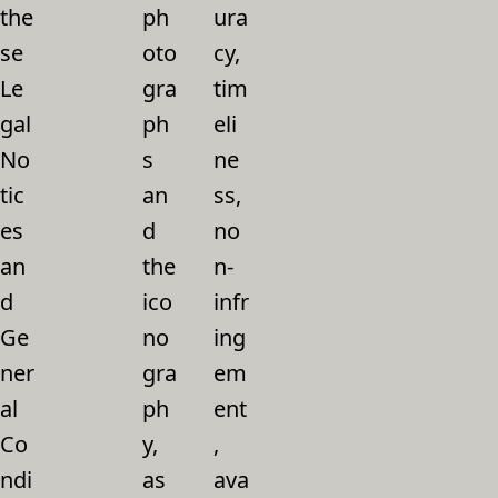
the
ph
ura
se
oto
cy,
Le
gra
tim
gal
ph
eli
No
s
ne
tic
an
ss,
es
d
no
an
the
n-
d
ico
infr
Ge
no
ing
ner
gra
em
al
ph
ent
Co
y,
,
ndi
as
ava