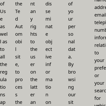
of
the
nt
dis
of
addr
Us
Te
an
se
yo
email
e
d
y
mi
ur
tele
as
Aut
rig
nat
per
numb
wel
om
hts
e
so
info
l as
obi
to
obj
nal
relat
to
l
the
ect
dat
to
all
sit
us
ive
a.
your
the
e,
er
inf
By
pref
reg
to
on
or
bro
or
ula
pro
the
ma
wsi
your
tio
ces
latt
tio
ng
sear
ns
s
er
n
our
for
ap
the
an
on
sit
vehic