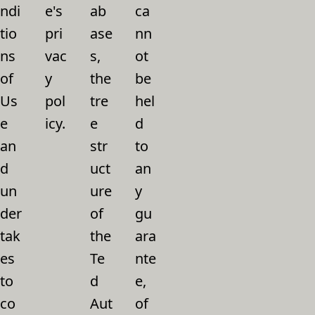
ndi
e's
ab
ca
tio
pri
ase
nn
ns
vac
s,
ot
of
y
the
be
Us
pol
tre
hel
e
icy.
e
d
an
str
to
d
uct
an
un
ure
y
der
of
gu
tak
the
ara
es
Te
nte
to
d
e,
co
Aut
of