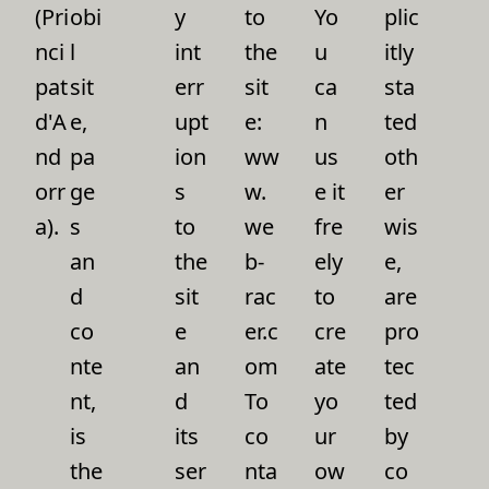
(Pri
obi
y
to
Yo
plic
nci
l
int
the
u
itly
pat
sit
err
sit
ca
sta
d'A
e,
upt
e:
n
ted
nd
pa
ion
ww
us
oth
orr
ge
s
w.
e it
er
a).
s
to
we
fre
wis
an
the
b-
ely
e,
d
sit
rac
to
are
co
e
er.c
cre
pro
nte
an
om
ate
tec
nt,
d
To
yo
ted
is
its
co
ur
by
the
ser
nta
ow
co