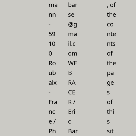
ma
bar
, of
nn
se
the
-
@g
co
59
ma
nte
10
il.c
nts
0
om
of
Ro
WE
the
ub
B
pa
aix
RA
ge
-
CE
s
Fra
R /
of
nc
Eri
thi
e /
c
s
Ph
Bar
sit