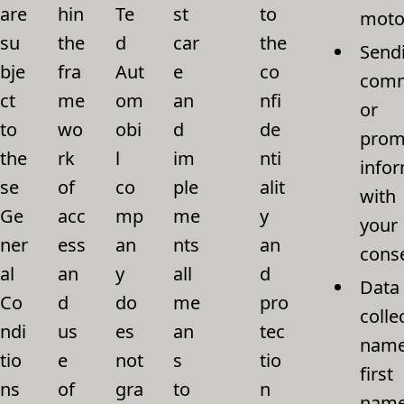
are
hin
Te
st
to
motor
su
the
d
car
the
Send
bje
fra
Aut
e
co
comm
ct
me
om
an
nfi
or
to
wo
obi
d
de
prom
the
rk
l
im
nti
infor
se
of
co
ple
alit
with
Ge
acc
mp
me
y
your
ner
ess
an
nts
an
cons
al
an
y
all
d
Data
Co
d
do
me
pro
colle
ndi
us
es
an
tec
name
tio
e
not
s
tio
first
ns
of
gra
to
n
name