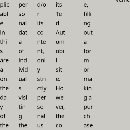
plic
per
d/o
its
e,
abl
so
r
Te
filli
e
nal
its
d
ng
in
dat
co
Aut
out
thi
a
nte
om
a
s
of
nt,
obi
for
are
ind
onl
l
m
a
ivid
y
sit
or
on
ual
stri
e.
ma
the
s
ctly
Ho
kin
da
visi
per
we
g a
y
tin
so
ver,
pur
of
g
nal
the
ch
the
the
us
co
ase