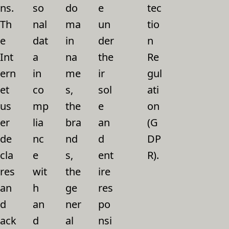
ns.
so
do
e
tec
Th
nal
ma
un
tio
e
dat
in
der
n
Int
a
na
the
Re
ern
in
me
ir
gul
et
co
s,
sol
ati
us
mp
the
e
on
er
lia
bra
an
(G
de
nc
nd
d
DP
cla
e
s,
ent
R).
res
wit
the
ire
an
h
ge
res
d
an
ner
po
ack
d
al
nsi