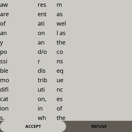
aw
res
m
are
ent
as
of
ati
wel
an
on
l as
y
an
the
po
d/o
co
ssi
r
ns
ble
dis
eq
mo
trib
ue
difi
uti
nc
cat
on,
es
ion
in
of
s.
wh
the
Th
ole
ir
ACCEPT
REFUSE