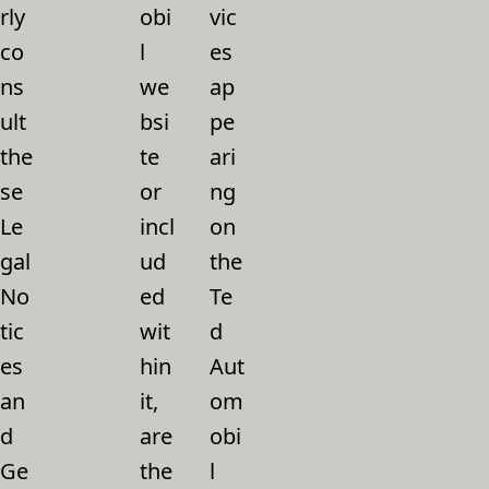
rly
obi
vic
co
l
es
ns
we
ap
ult
bsi
pe
the
te
ari
se
or
ng
Le
incl
on
gal
ud
the
No
ed
Te
tic
wit
d
es
hin
Aut
an
it,
om
d
are
obi
Ge
the
l