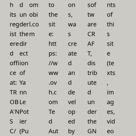
h
d
om
to
on
sof
nts
its
un
obi
the
s,
tw
of
reg
der
l.co
sit
wa
are
thi
ist
the
m
e:
s
CR
s
ere
dir
htt
cre
AF
sit
d
ect
ps:
ate
T,
e
offi
ion
//w
d
dis
(te
ce
of
ww
an
trib
xts
at:
Ya
.ov
d
ute
,
TR
nn
h.c
de
d
im
OB
Le
om
vel
un
ag
A'N
Pot
Te
op
der
es,
S
ier
d
ed
the
vid
C/
(Pu
Aut
by
GN
eo