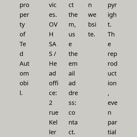
pro
vic
ct
n
pyr
per
es.
the
we
igh
ty
OV
m,
bsi
t.
of
H
us
te.
Th
Te
SA
e
e
d
S /
the
rep
Aut
He
em
rod
om
ad
ail
uct
obi
offi
ad
ion
l.
ce:
dre
,
2
ss:
eve
rue
co
n
Kel
nta
par
ler
ct.
tial