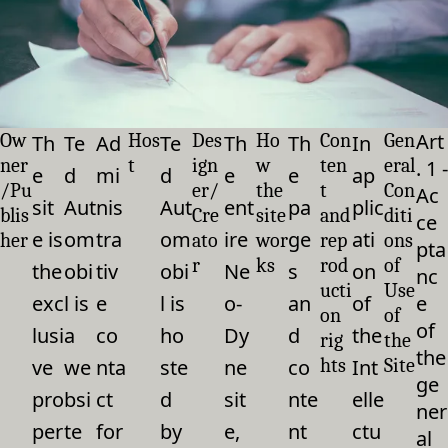
Art
Ow
Hos
Des
Ho
Con
Gen
Th
Te
Ad
Te
Th
Th
In
ner
t
ign
w
ten
eral
. 1 -
e
d
mi
d
e
e
ap
/Pu
er/
the
t
Con
Ac
sit
Aut
nis
Aut
ent
pa
plic
blis
Cre
site
and
diti
ce
e is
om
tra
om
ire
ge
ati
her
ato
wor
rep
ons
pta
r
ks
rod
of
the
obi
tiv
obi
Ne
s
on
nc
ucti
Use
exc
l is
e
l is
o-
an
of
e
on
of
of
lusi
a
co
ho
Dy
d
the
rig
the
the
ve
we
nta
ste
ne
co
hts
Int
Site
ge
pro
bsi
ct
d
sit
nte
elle
ner
per
te
for
by
e,
nt
ctu
al