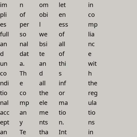
im
n
om
let
in
pli
of
obi
en
co
es
per
l
ess
mp
full
so
we
of
lia
an
nal
bsi
all
nc
d
dat
te
of
e
un
a.
an
thi
wit
co
Th
d
s
h
ndi
e
all
inf
the
tio
co
the
or
reg
nal
mp
ele
ma
ula
acc
an
me
tio
tio
ept
y
nts
n.
ns
an
Te
tha
Int
in