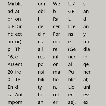
Mir
blic
om
We
U /
s
ad
ati
obi
b
GP
an
or
on
l
Ra
L
d
d'E
Dir
de
cer.
lice
an
nc
ect
clin
For
ns
y
am
or).
es
mo
e
me
p,
Th
all
re
(Ge
dia
16,
e
res
inf
ner
in
AD
ent
po
or
al
ge
20
ire
nsi
ma
Pu
ner
0
Te
bili
tio
blic
al),
En
d
ty
n,
Lic
unl
ca
Aut
for
ref
en
ess
mp
om
an
er
se).
ex