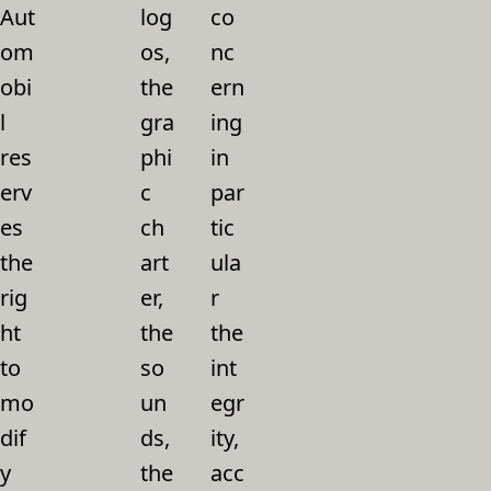
Aut
log
co
om
os,
nc
obi
the
ern
l
gra
ing
res
phi
in
erv
c
par
es
ch
tic
the
art
ula
rig
er,
r
ht
the
the
to
so
int
mo
un
egr
dif
ds,
ity,
y
the
acc