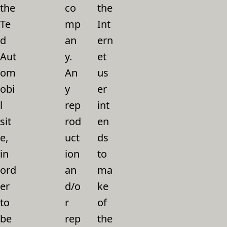
the
co
the
Te
mp
Int
d
an
ern
Aut
y.
et
om
An
us
obi
y
er
l
rep
int
sit
rod
en
e,
uct
ds
in
ion
to
ord
an
ma
er
d/o
ke
to
r
of
be
rep
the