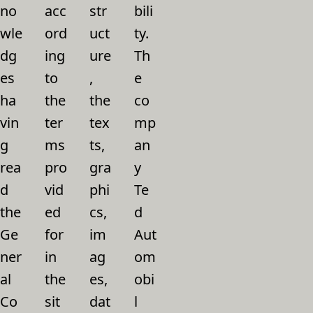
no
acc
str
bili
wle
ord
uct
ty.
dg
ing
ure
Th
es
to
,
e
ha
the
the
co
vin
ter
tex
mp
g
ms
ts,
an
rea
pro
gra
y
d
vid
phi
Te
the
ed
cs,
d
Ge
for
im
Aut
ner
in
ag
om
al
the
es,
obi
Co
sit
dat
l