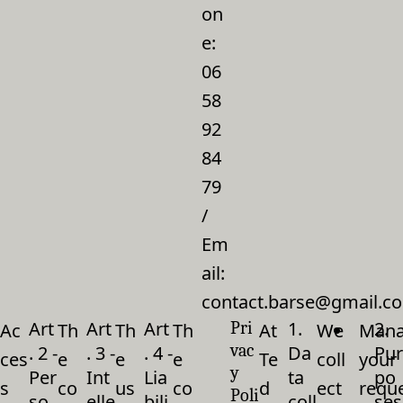
on
e:
06
58
92
84
79
/
Em
ail:
contact.barse@gmail.c
Art
Art
Art
1.
2.
Pri
Ac
Th
Th
Th
At
We
Mana
vac
. 2 -
. 3 -
. 4 -
Da
Pur
ces
e
e
e
Te
coll
your
y
Per
Int
Lia
ta
po
s
co
us
co
d
ect
requ
Poli
so
elle
bili
coll
ses