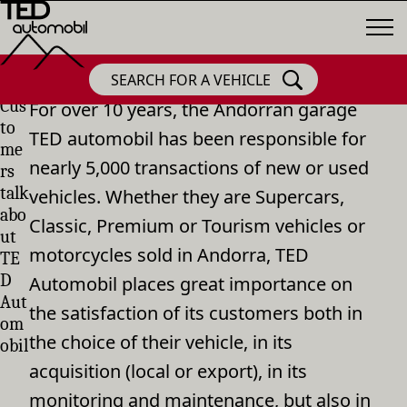
SEARCH FOR A VEHICLE
Cus
For over 10 years, the Andorran garage
to
TED automobil has been responsible for
me
nearly 5,000 transactions of new or used
rs
talk
vehicles. Whether they are Supercars,
abo
Classic, Premium or Tourism vehicles or
ut
motorcycles sold in Andorra, TED
TE
D
Automobil places great importance on
Aut
the satisfaction of its customers both in
om
the choice of their vehicle, in its
obil
acquisition (local or export), in its
monitoring and maintenance, but also in