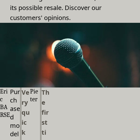
its possible resale. Discover our
customers' opinions.
Pur
Eri
Pie
Ve
Th
c
ter
ch
ry
e
BA
ase
qu
fir
RSE
d
ic
st
mo
k
ti
del