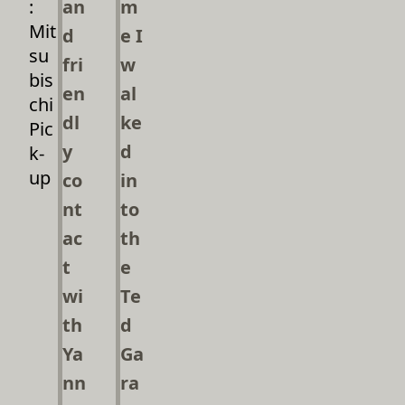
:
an
m
Mit
d
e I
su
fri
w
bis
en
al
chi
dl
ke
Pic
y
d
k-
up
co
in
nt
to
ac
th
t
e
wi
Te
th
d
Ya
Ga
nn
ra