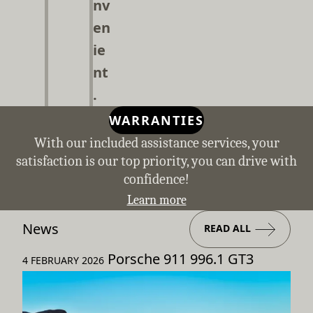
nv
en
ie
nt
.
WARRANTIES
With our included assistance services, your
satisfaction is our top priority, you can drive with
confidence!
Learn more
News
READ ALL
Porsche 911 996.1 GT3
4 FEBRUARY 2026