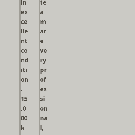
in
te
ex
a
ce
m
lle
ar
nt
e
co
ve
nd
ry
iti
pr
on
of
.
es
15
si
,0
on
00
na
k
l,