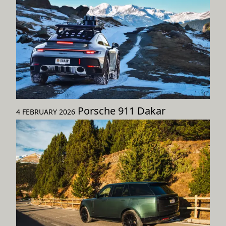
Porsche 911 Dakar
4 FEBRUARY 2026