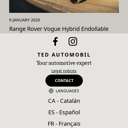
9 JANUARY 2026
Range Rover Vogue Hybrid Endollable
TED AUTOMOBIL
Your automotive expert
Legal notices
CONTACT
LANGUAGES
CA - Catalán
ES - Español
FR - Français