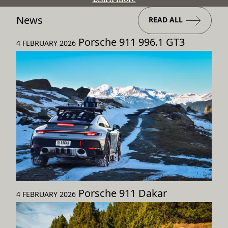
News
READ ALL
Porsche 911 996.1 GT3
4 FEBRUARY 2026
Porsche 911 Dakar
4 FEBRUARY 2026