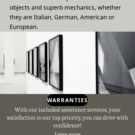
objects and superb mechanics, whether
they are Italian, German, American or
European.
WARRANTIES
With our included assistance services, your
satisfaction is our top priority, you can drive with
confidence!
Learn more