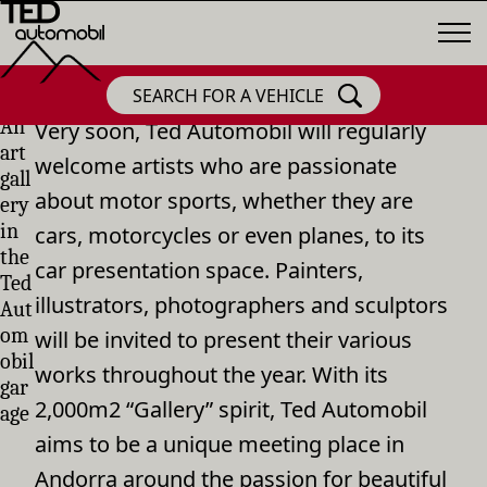
SEARCH FOR A VEHICLE
An
Very soon, Ted Automobil will regularly
art
welcome artists who are passionate
gall
about motor sports, whether they are
ery
in
cars, motorcycles or even planes, to its
the
car presentation space. Painters,
Ted
illustrators, photographers and sculptors
Aut
om
will be invited to present their various
obil
works throughout the year. With its
gar
2,000m2 “Gallery” spirit, Ted Automobil
age
aims to be a unique meeting place in
Andorra around the passion for beautiful