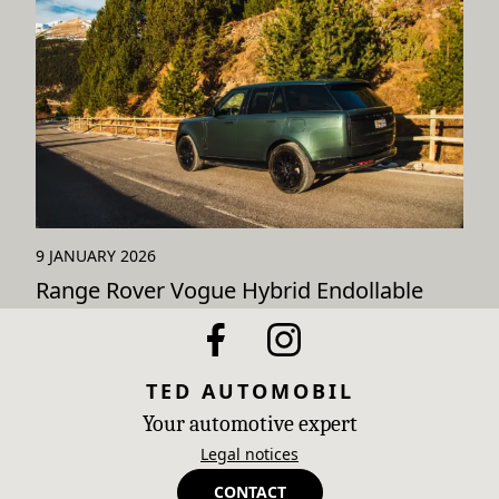
9 JANUARY 2026
Range Rover Vogue Hybrid Endollable
TED AUTOMOBIL
Your automotive expert
Legal notices
CONTACT