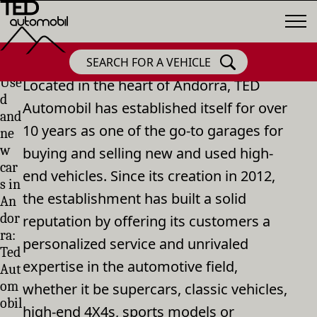
SEARCH FOR A VEHICLE
Use
Located in the heart of Andorra, TED
d
Automobil has established itself for over
and
10 years as one of the go-to garages for
ne
w
buying and selling new and used high-
car
end vehicles. Since its creation in 2012,
s in
the establishment has built a solid
An
dor
reputation by offering its customers a
ra:
personalized service and unrivaled
Ted
expertise in the automotive field,
Aut
om
whether it be supercars, classic vehicles,
obil
high-end 4X4s, sports models or