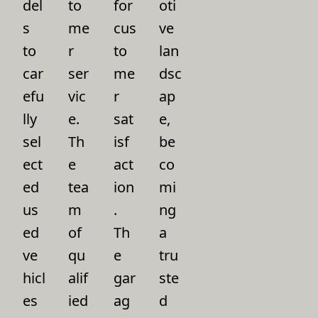
del
to
for
oti
s
me
cus
ve
to
r
to
lan
car
ser
me
dsc
efu
vic
r
ap
lly
e.
sat
e,
sel
Th
isf
be
ect
e
act
co
ed
tea
ion
mi
us
m
.
ng
ed
of
Th
a
ve
qu
e
tru
hicl
alif
gar
ste
es
ied
ag
d