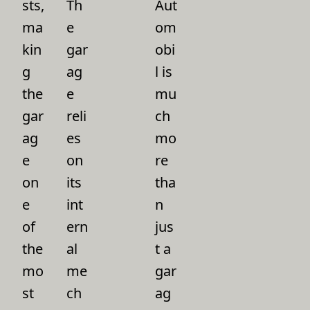
sts,
Th
Aut
ma
e
om
kin
gar
obi
g
ag
l is
the
e
mu
gar
reli
ch
ag
es
mo
e
on
re
on
its
tha
e
int
n
of
ern
jus
the
al
t a
mo
me
gar
st
ch
ag