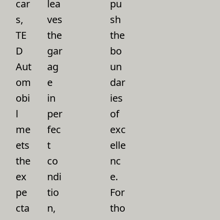
car
lea
pu
s,
ves
sh
TE
the
the
D
gar
bo
Aut
ag
un
om
e
dar
obi
in
ies
l
per
of
me
fec
exc
ets
t
elle
the
co
nc
ex
ndi
e.
pe
tio
For
cta
n,
tho