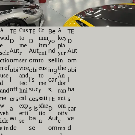
A
Cus
Co
A
TE
TE
Be
TE
wid
to
mm
key
D
D
yo
D
e
me
itm
pla
Aut
Aut
nd
Aut
sele
r
ent
yer
om
om
sell
om
ctio
ser
to
in
n of
vice
cus
the
obi
obi
ing
obi
use
and
to
An
l
l's
car
l
d
tec
me
dor
off
suc
s,
ha
and
hni
r
ran
ne
ers
cal
ces
sati
TE
aut
s
w
exp
sfac
om
a
s is
D
car
veh
erti
tio
otiv
wi
ba
Aut
ve
icle
se
n
e
de
se
om
d
s in
ma