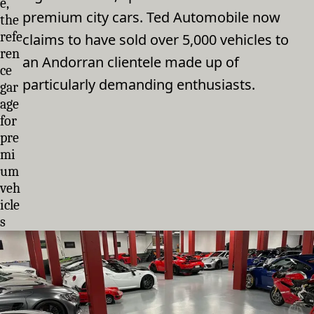
e,
premium city cars. Ted Automobile now
the
refe
claims to have sold over 5,000 vehicles to
ren
an Andorran clientele made up of
ce
particularly demanding enthusiasts.
gar
age
for
pre
mi
um
veh
icle
s