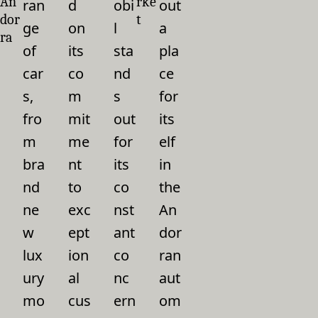
An
rke
ran
d
obi
out
dor
t
ge
on
l
a
ra
of
its
sta
pla
car
co
nd
ce
s,
m
s
for
fro
mit
out
its
m
me
for
elf
bra
nt
its
in
nd
to
co
the
ne
exc
nst
An
w
ept
ant
dor
lux
ion
co
ran
ury
al
nc
aut
mo
cus
ern
om