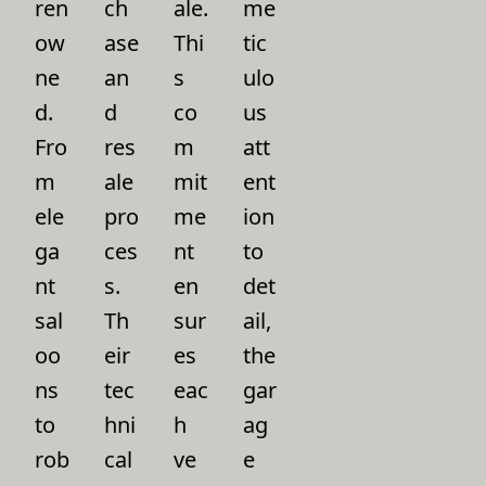
ren
ch
ale.
me
ow
ase
Thi
tic
ne
an
s
ulo
d.
d
co
us
Fro
res
m
att
m
ale
mit
ent
ele
pro
me
ion
ga
ces
nt
to
nt
s.
en
det
sal
Th
sur
ail,
oo
eir
es
the
ns
tec
eac
gar
to
hni
h
ag
rob
cal
ve
e