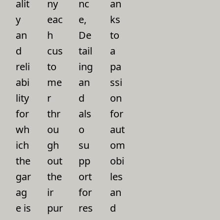
alit
ny
nc
an
y
eac
e,
ks
an
h
De
to
d
cus
tail
a
reli
to
ing
pa
abi
me
an
ssi
lity
r
d
on
for
thr
als
for
wh
ou
o
aut
ich
gh
su
om
the
out
pp
obi
gar
the
ort
les
ag
ir
for
an
e is
pur
res
d