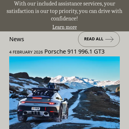
With our included assistance services, your
satisfaction is our top priority, you can drive with
confidence!
Learn more
News
READ ALL
Porsche 911 996.1 GT3
4 FEBRUARY 2026