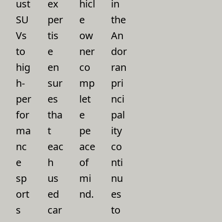
ust
ex
hicl
in
SU
per
e
the
Vs
tis
ow
An
to
e
ner
dor
hig
en
co
ran
h-
sur
mp
pri
per
es
let
nci
for
tha
e
pal
ma
t
pe
ity
nc
eac
ace
co
e
h
of
nti
sp
us
mi
nu
ort
ed
nd.
es
s
car
to