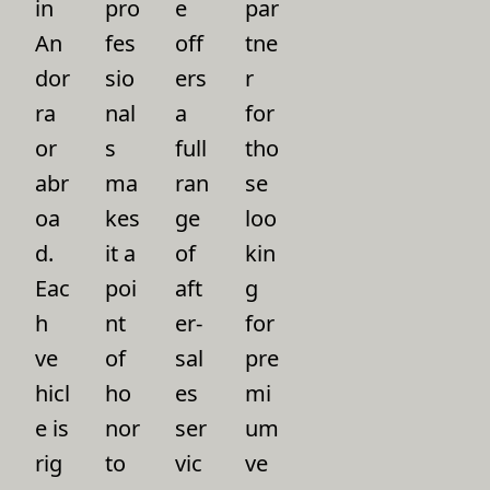
in
pro
e
par
An
fes
off
tne
dor
sio
ers
r
ra
nal
a
for
or
s
full
tho
abr
ma
ran
se
oa
kes
ge
loo
d.
it a
of
kin
Eac
poi
aft
g
h
nt
er-
for
ve
of
sal
pre
hicl
ho
es
mi
e is
nor
ser
um
rig
to
vic
ve