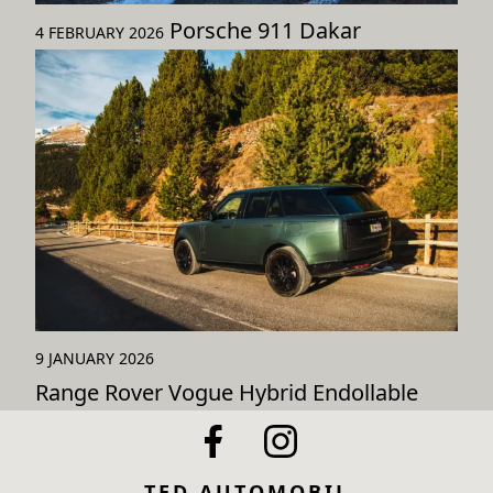
Porsche 911 Dakar
4 FEBRUARY 2026
9 JANUARY 2026
Range Rover Vogue Hybrid Endollable
TED AUTOMOBIL