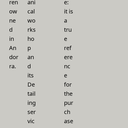
ren
ani
e:
ow
cal
it is
ne
wo
a
d
rks
tru
in
ho
e
An
p
ref
dor
an
ere
ra.
d
nc
its
e
De
for
tail
the
ing
pur
ser
ch
vic
ase