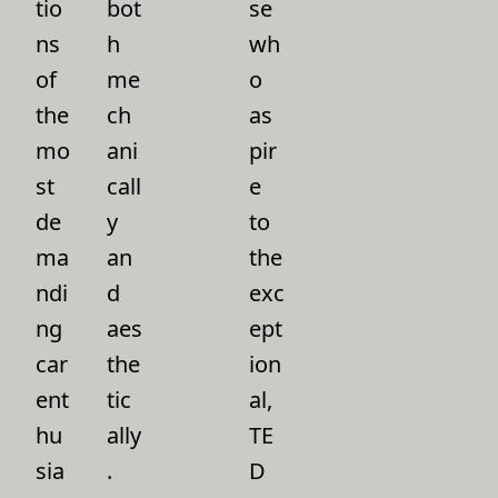
tio
bot
se
ns
h
wh
of
me
o
the
ch
as
mo
ani
pir
st
call
e
de
y
to
ma
an
the
ndi
d
exc
ng
aes
ept
car
the
ion
ent
tic
al,
hu
ally
TE
sia
.
D