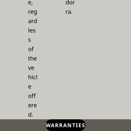
e,
dor
reg
ra.
ard
les
s
of
the
ve
hicl
e
off
ere
d.
WARRANTIES