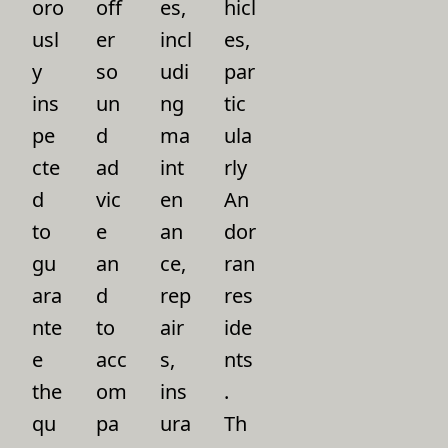
oro
off
es,
hicl
usl
er
incl
es,
y
so
udi
par
ins
un
ng
tic
pe
d
ma
ula
cte
ad
int
rly
d
vic
en
An
to
e
an
dor
gu
an
ce,
ran
ara
d
rep
res
nte
to
air
ide
e
acc
s,
nts
the
om
ins
.
qu
pa
ura
Th