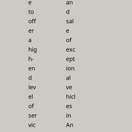
e
an
to
d
off
sal
er
e
a
of
hig
exc
h-
ept
en
ion
d
al
lev
ve
el
hicl
of
es
ser
in
vic
An