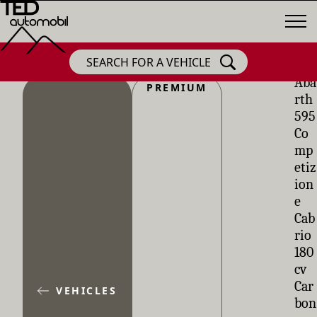
SEARCH FOR A VEHICLE
Aba
PREMIUM
rth
595
Co
mp
etiz
ion
e
Cab
rio
180
cv
Car
VEHICLES
bon