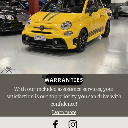
WARRANTIES
With our included assistance services, your
satisfaction is our top priority, you can drive with
confidence!
Learn more