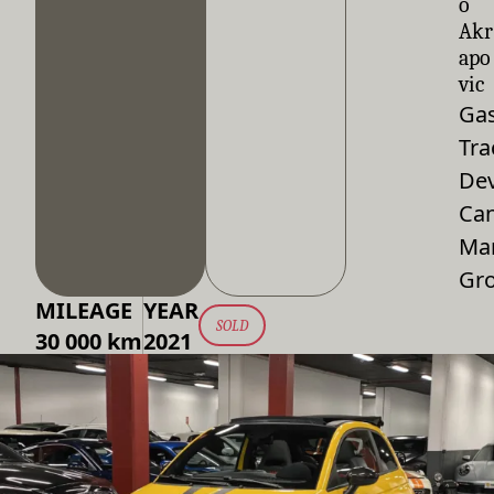
o
Akr
apo
vic
Gas
Tra
De
Can
Ma
Gr
MILEAGE
YEAR
SOLD
30 000 km
2021