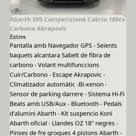
Abarth 595 Competizione Cabrio 180cv
Carbono Akrapovic
Extres
Pantalla amb Navegador GPS - Seients
baquets alcantara Sabelt de fibra de
carbono - Volant multifunccions
Cuir/Carbono - Escape Akrapovic -
Climatizador automàtic -Bi-xenon -
Sensor de parking darrere - Sistema Hi-Fi
Beats amb USB/Aux - Bluetooth - Pedals
d'alumini Abarth - Kit suspencio Koni
Abarth oficial - Llandes OZ 18" negres -
Pinses de fre grogues 4 pistons Abarth -