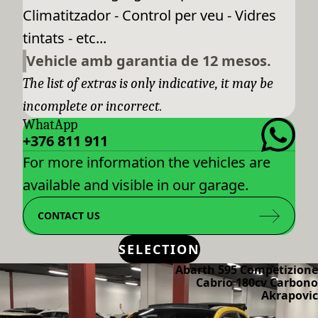
Climatitzador - Control per veu - Vidres
tintats - etc...
Vehicle amb garantia de 12 mesos.
The list of extras is only indicative, it may be
incomplete or incorrect.
WhatApp
+376 811 911
For more information the vehicles are
available and visible in our garage.
CONTACT US
SELECTION
Abarth 595 Competizione
Cabrio 180cv Carbono
Akrapovic